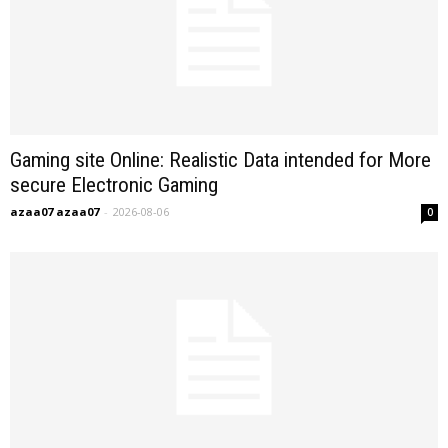
Gaming site Online: Realistic Data intended for More
secure Electronic Gaming
azaa07 azaa07
-
2026-08-06
0