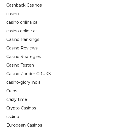
Cashback Casinos
casino
casino onlina ca
casino online ar
Casino Rankings
Casino Reviews
Casino Strategies
Casino Testen
Casino Zonder CRUKS
casino-glory india
Craps
crazy time
Crypto Casinos
csdino
European Casinos