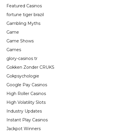
Featured Casinos
fortune tiger brazil
Gambling Myths
Game
Game Shows
Games
glory-casinos tr
Gokken Zonder CRUKS
Gokpsychologie
Google Pay Casinos
High Roller Casinos
High Volatility Slots
Industry Updates
Instant Play Casinos
Jackpot Winners