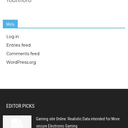
ТООЛЛОГО
Meta
Log in
Entries feed
Comments feed
WordPress.org
EDITOR PICKS
Gaming site Online: Realistic Data intended for More
secure Electronic Gaming