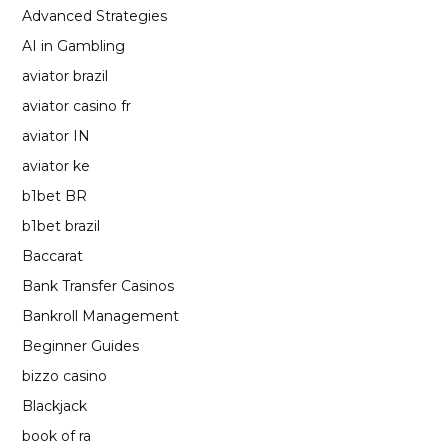
Advanced Strategies
AI in Gambling
aviator brazil
aviator casino fr
aviator IN
aviator ke
b1bet BR
b1bet brazil
Baccarat
Bank Transfer Casinos
Bankroll Management
Beginner Guides
bizzo casino
Blackjack
book of ra