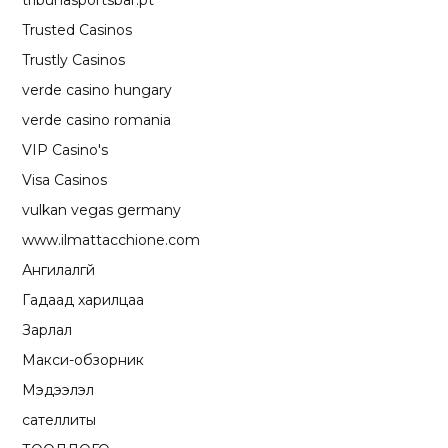
tribunasportsbar.pt
Trusted Casinos
Trustly Casinos
verde casino hungary
verde casino romania
VIP Casino's
Visa Casinos
vulkan vegas germany
www.ilmattacchione.com
Ангилалгүй
Гадаад харилцаа
Зарлал
Макси-обзорник
Мэдээлэл
сателлиты