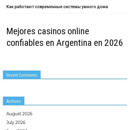
Как работают современные системы умного дома
Mejores casinos online
confiables en Argentina en 2026
Recent Comments
Archives
August 2026
July 2026