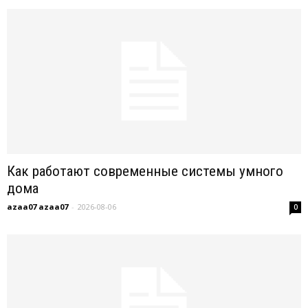
Как работают современные системы умного
дома
azaa07 azaa07
-
2026-08-06
0