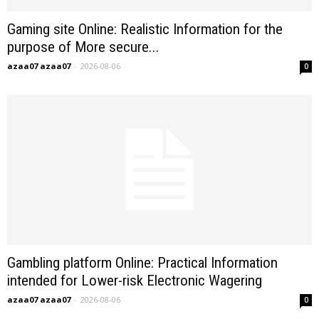
Gaming site Online: Realistic Information for the
purpose of More secure...
azaa07 azaa07
-
2026-08-06
0
Gambling platform Online: Practical Information
intended for Lower-risk Electronic Wagering
azaa07 azaa07
-
2026-08-06
0