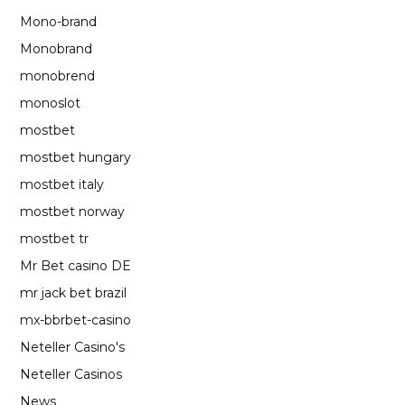
Mono-brand
Monobrand
monobrend
monoslot
mostbet
mostbet hungary
mostbet italy
mostbet norway
mostbet tr
Mr Bet casino DE
mr jack bet brazil
mx-bbrbet-casino
Neteller Casino's
Neteller Casinos
News