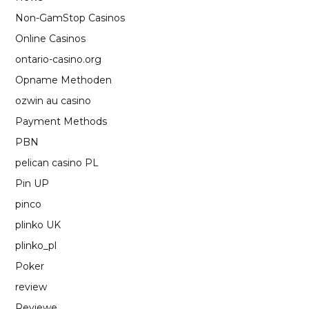
Non-GamStop Casinos
Online Casinos
ontario-casino.org
Opname Methoden
ozwin au casino
Payment Methods
PBN
pelican casino PL
Pin UP
pinco
plinko UK
plinko_pl
Poker
review
Reviewe