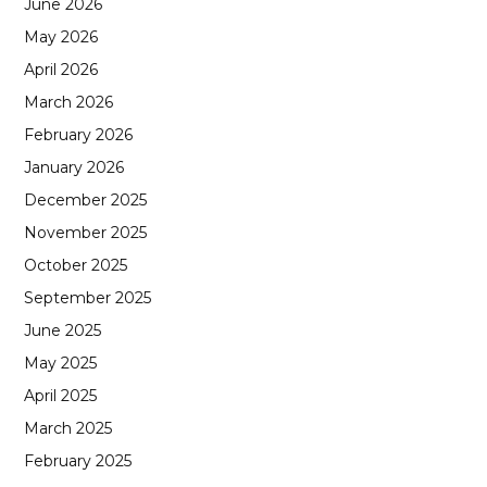
June 2026
May 2026
April 2026
March 2026
February 2026
January 2026
December 2025
November 2025
October 2025
September 2025
June 2025
May 2025
April 2025
March 2025
February 2025