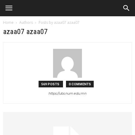
Home
Authors
Posts by azaa07 azaa07
azaa07 azaa07
569 POSTS
0 COMMENTS
https://ubs.num.edu.mn