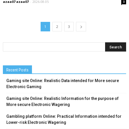
azaa07 azaa07
-
2026-08-05
0
1
2
3
Recent Posts
Gaming site Online: Realistic Data intended for More secure
Electronic Gaming
Gaming site Online: Realistic Information for the purpose of
More secure Electronic Wagering
Gambling platform Online: Practical Information intended for
Lower-risk Electronic Wagering