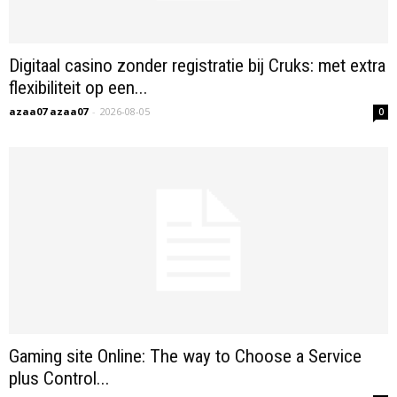
Digitaal casino zonder registratie bij Cruks: met extra
flexibiliteit op een...
azaa07 azaa07
-
2026-08-05
0
Gaming site Online: The way to Choose a Service
plus Control...