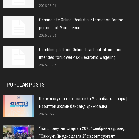
2026-08-06
Gaming site Online: Realistic Information for the
purpose of More secure...
2026-08-06
Gambling platform Online: Practical Information
intended for Lower-risk Electronic Wagering
2026-08-06
POPULAR POSTS
Шинжлэх ухаан технологийн Улаанбаатар парк |
Нээлттэй ажлын байранд урьж байна
2025-05-28
“Багш, оюутны стартап 2025” хөтөлбөрийн хүрээнд
“Санхүүгийн удирдлага 2” сэдэвт сургалт...