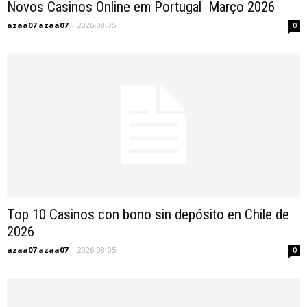
Novos Casinos Online em Portugal ️ Março 2026
azaa07 azaa07
-
2026-08-05
0
Top 10 Casinos con bono sin depósito en Chile de
2026
azaa07 azaa07
-
2026-08-05
0