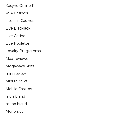
Kasyno Online PL
KSA Casino's
Litecoin Casinos
Live Blackjack
Live Casino
Live Roulette
Loyalty Programma's
Maxi reviewe
Megaways Slots
mini-review
Mini-reviews
Mobile Casinos
mombrand
mono brand
Mono slot