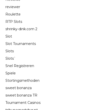
reviewer
Roulette
RTP Slots
shrinky-dink.com 2
Slot
Slot Tournaments
Slots
Slots`
Snel Registreren
Spiele
Stortingsmethoden
sweet bonanza
sweet bonanza TR
Tournament Casinos