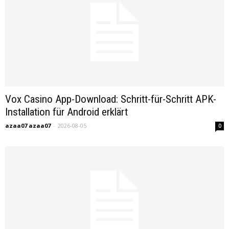
Vox Casino App-Download: Schritt-für-Schritt APK-
Installation für Android erklärt
azaa07 azaa07
-
2026-08-05
0