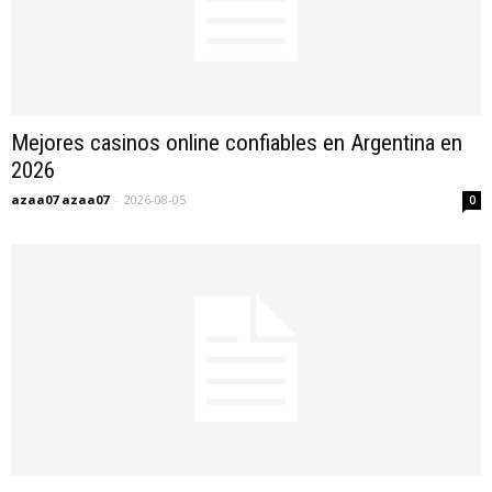
Mejores casinos online confiables en Argentina en
2026
azaa07 azaa07
-
2026-08-05
0