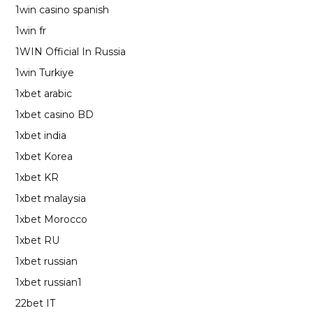
1win casino spanish
1win fr
1WIN Official In Russia
1win Turkiye
1xbet arabic
1xbet casino BD
1xbet india
1xbet Korea
1xbet KR
1xbet malaysia
1xbet Morocco
1xbet RU
1xbet russian
1xbet russian1
22bet IT