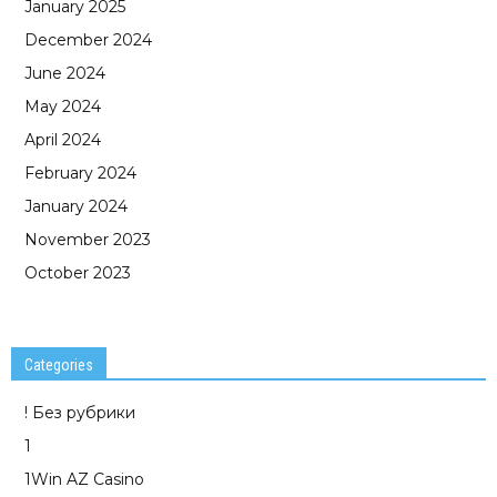
January 2025
December 2024
June 2024
May 2024
April 2024
February 2024
January 2024
November 2023
October 2023
Categories
! Без рубрики
1
1Win AZ Casino