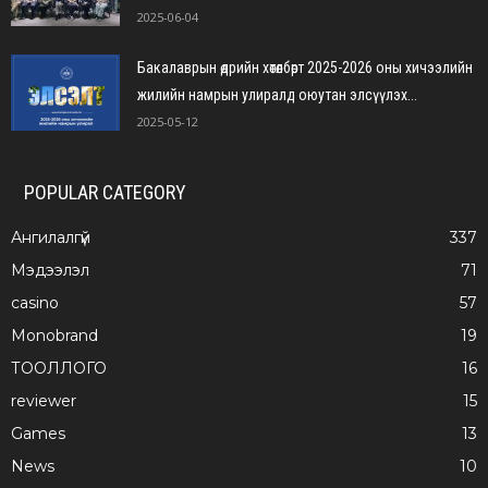
2025-06-04
Бакалаврын өдрийн хөтөлбөрт 2025-2026 оны хичээлийн
жилийн намрын улиралд оюутан элсүүлэх...
2025-05-12
POPULAR CATEGORY
Ангилалгүй
337
Мэдээлэл
71
casino
57
Monobrand
19
ТООЛЛОГО
16
reviewer
15
Games
13
News
10