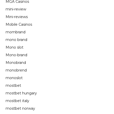
MGA Casinos
mini-review
Mini-reviews
Mobile Casinos
mombrand
mono brand
Mono slot
Mono-brand
Monobrand
monobrend
monoslot
mostbet
mostbet hungary
mostbet italy
mostbet norway