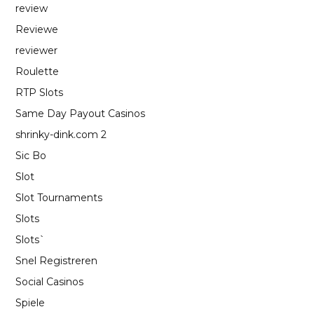
review
Reviewe
reviewer
Roulette
RTP Slots
Same Day Payout Casinos
shrinky-dink.com 2
Sic Bo
Slot
Slot Tournaments
Slots
Slots`
Snel Registreren
Social Casinos
Spiele