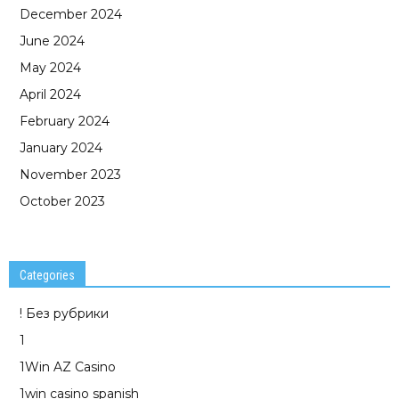
December 2024
June 2024
May 2024
April 2024
February 2024
January 2024
November 2023
October 2023
Categories
! Без рубрики
1
1Win AZ Casino
1win casino spanish