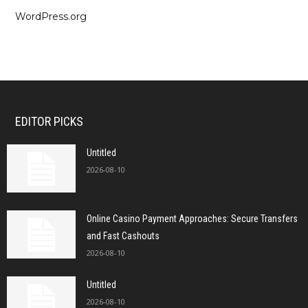
WordPress.org
EDITOR PICKS
Untitled
2026-08-10
Online Casino Payment Approaches: Secure Transfers
and Fast Cashouts
2026-08-10
Untitled
2026-08-10