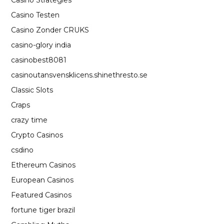
Casino Strategies
Casino Testen
Casino Zonder CRUKS
casino-glory india
casinobest8081
casinoutansvensklicens.shinethresto.se
Classic Slots
Craps
crazy time
Crypto Casinos
csdino
Ethereum Casinos
European Casinos
Featured Casinos
fortune tiger brazil