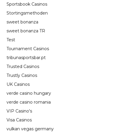
Sportsbook Casinos
Stortingsmethoden
sweet bonanza
sweet bonanza TR
Test
Tournament Casinos
tribunasportsbar.pt
Trusted Casinos
Trustly Casinos
UK Casinos
verde casino hungary
verde casino romania
VIP Casino's
Visa Casinos
vulkan vegas germany