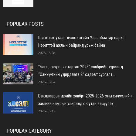
POPULAR POSTS
Шинжлэх ухаан технологийн Улаанбаатар парк |
Нээлттэй ажлын байранд урьж байна
2025-05-28
“Багш, оюутны стартап 2025” хөтөлбөрийн хүрээнд
“Санхүүгийн удирдлага 2” сэдэвт сургалт...
2025-06-04
Бакалаврын өдрийн хөтөлбөрт 2025-2026 оны хичээлийн
жилийн намрын улиралд оюутан элсүүлэх...
2025-05-12
POPULAR CATEGORY