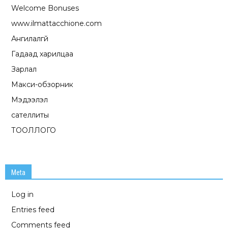
Welcome Bonuses
www.ilmattacchione.com
Ангилалгүй
Гадаад харилцаа
Зарлал
Макси-обзорник
Мэдээлэл
сателлиты
ТООЛЛОГО
Meta
Log in
Entries feed
Comments feed