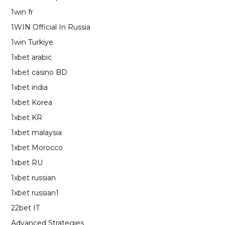
1win fr
1WIN Official In Russia
1win Turkiye
1xbet arabic
1xbet casino BD
1xbet india
1xbet Korea
1xbet KR
1xbet malaysia
1xbet Morocco
1xbet RU
1xbet russian
1xbet russian1
22bet IT
Advanced Strategies