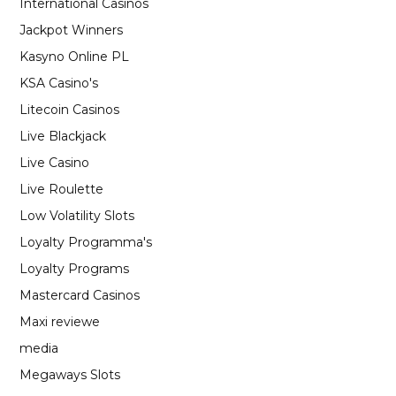
International Casinos
Jackpot Winners
Kasyno Online PL
KSA Casino's
Litecoin Casinos
Live Blackjack
Live Casino
Live Roulette
Low Volatility Slots
Loyalty Programma's
Loyalty Programs
Mastercard Casinos
Maxi reviewe
media
Megaways Slots