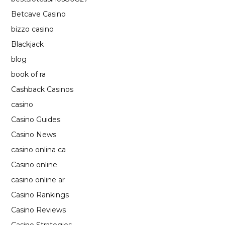
Betcave Casino
bizzo casino
Blackjack
blog
book of ra
Cashback Casinos
casino
Casino Guides
Casino News
casino onlina ca
Casino online
casino online ar
Casino Rankings
Casino Reviews