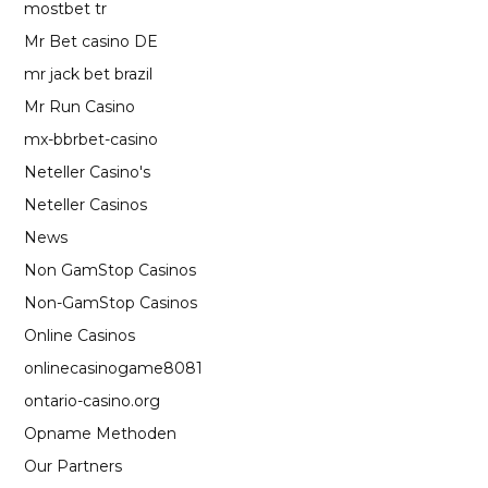
mostbet tr
Mr Bet casino DE
mr jack bet brazil
Mr Run Casino
mx-bbrbet-casino
Neteller Casino's
Neteller Casinos
News
Non GamStop Casinos
Non-GamStop Casinos
Online Casinos
onlinecasinogame8081
ontario-casino.org
Opname Methoden
Our Partners