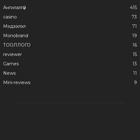
Ангилалгүй
415
casino
73
Мэдээлэл
71
Monobrand
19
ТООЛЛОГО
16
reviewer
15
Games
13
News
11
Mini-reviews
9