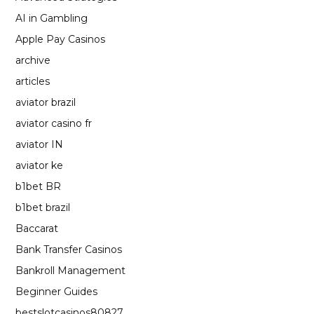
AI in Gambling
Apple Pay Casinos
archive
articles
aviator brazil
aviator casino fr
aviator IN
aviator ke
b1bet BR
b1bet brazil
Baccarat
Bank Transfer Casinos
Bankroll Management
Beginner Guides
bestslotcasinos80827