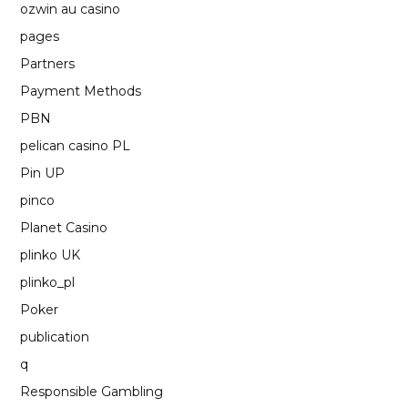
ozwin au casino
pages
Partners
Payment Methods
PBN
pelican casino PL
Pin UP
pinco
Planet Casino
plinko UK
plinko_pl
Poker
publication
q
Responsible Gambling