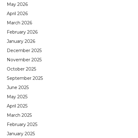
May 2026
April 2026
March 2026
February 2026
January 2026
December 2025
November 2025
October 2025
September 2025
June 2025
May 2025
April 2025
March 2025
February 2025
January 2025