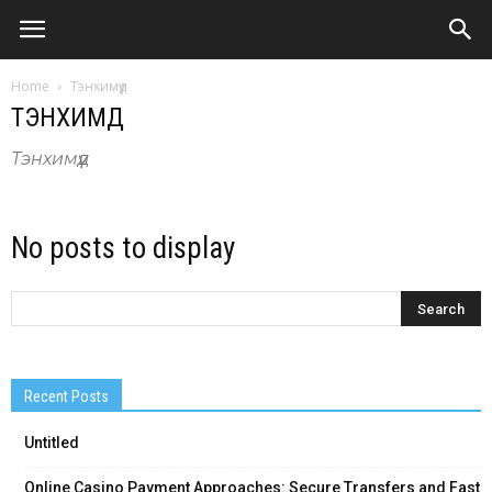
Home
Тэнхимүүд
ТЭНХИМҮҮД
Тэнхимүүд
No posts to display
Recent Posts
Untitled
Online Casino Payment Approaches: Secure Transfers and Fast