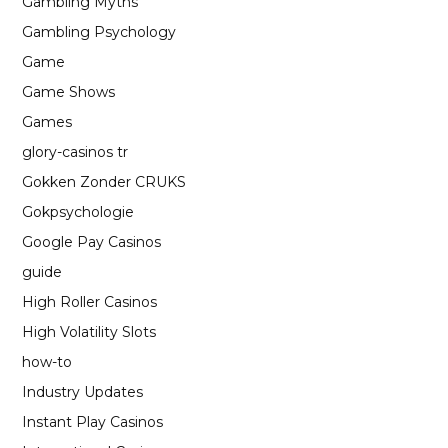
Gambling Myths
Gambling Psychology
Game
Game Shows
Games
glory-casinos tr
Gokken Zonder CRUKS
Gokpsychologie
Google Pay Casinos
guide
High Roller Casinos
High Volatility Slots
how-to
Industry Updates
Instant Play Casinos