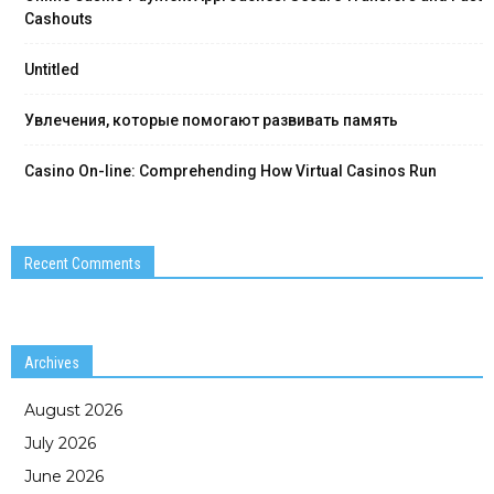
Cashouts
Untitled
Увлечения, которые помогают развивать память
Casino On-line: Comprehending How Virtual Casinos Run
Recent Comments
Archives
August 2026
July 2026
June 2026